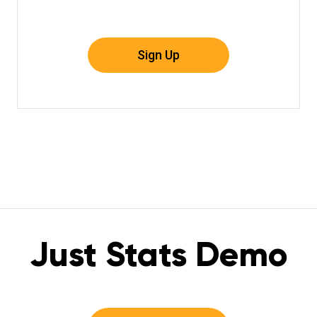
Sign Up
Just Stats Demo