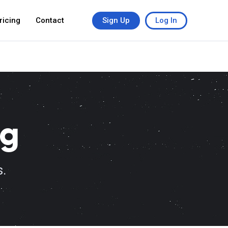
ricing
Contact
Sign Up
Log In
ng
s.