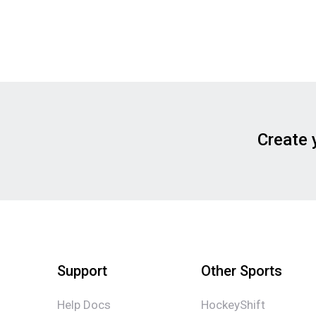
Create 
Support
Other Sports
Help Docs
HockeyShift