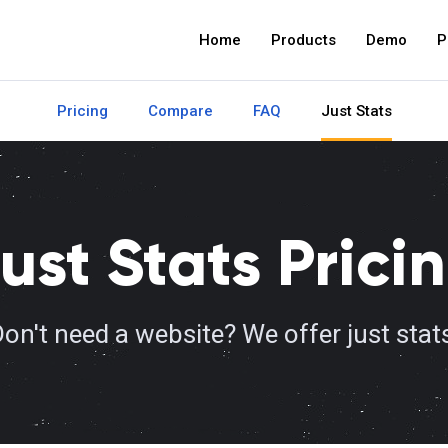
Home
Products
Demo
P
Pricing
Compare
FAQ
Just Stats
ust Stats Prici
on't need a website? We offer just stat