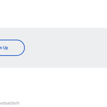
n Up
etballShift