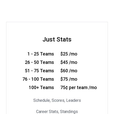
Just Stats
1 - 25 Teams
$25 /mo
26 - 50 Teams
$45 /mo
51 - 75 Teams
$60 /mo
76 - 100 Teams
$75 /mo
100+ Teams
75¢ per team /mo
Schedule, Scores, Leaders
Career Stats, Standings