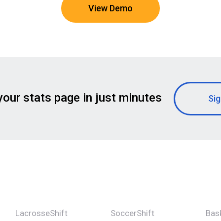
View Demo
your stats page in just minutes
Sig
LacrosseShift
SoccerShift
Bask